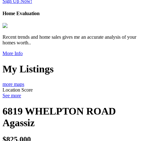
Sign Up Now!
Home Evaluation
Recent trends and home sales gives me an accurate analysis of your
homes worth..
More Info
My Listings
more maps
Location Score
See more
6819 WHELPTON ROAD
Agassiz
$825,000