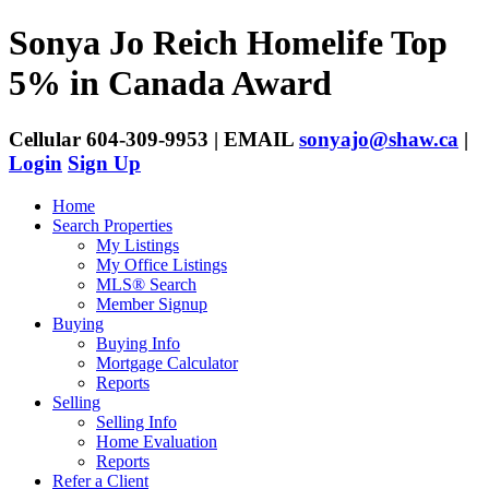
Sonya Jo Reich
Homelife Top
5% in Canada Award
Cellular 604-309-9953 | EMAIL
sonyajo@shaw.ca
|
Login
Sign Up
Home
Search Properties
My Listings
My Office Listings
MLS® Search
Member Signup
Buying
Buying Info
Mortgage Calculator
Reports
Selling
Selling Info
Home Evaluation
Reports
Refer a Client