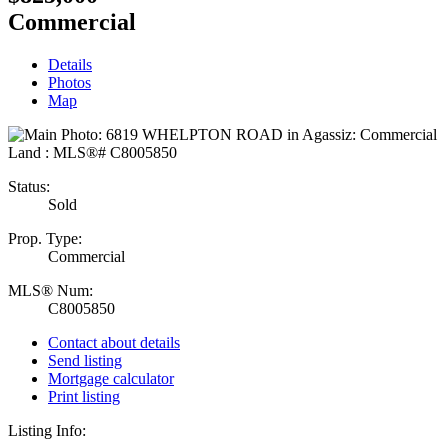
Commercial
Details
Photos
Map
Status:
Sold
Prop. Type:
Commercial
MLS® Num:
C8005850
Contact about details
Send listing
Mortgage calculator
Print listing
Listing Info: