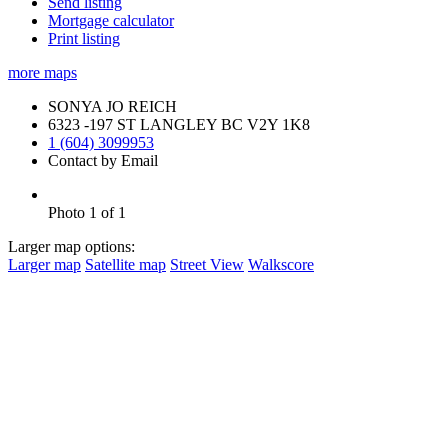
Send listing
Mortgage calculator
Print listing
more maps
SONYA JO REICH
6323 -197 ST LANGLEY BC V2Y 1K8
1 (604) 3099953
Contact by Email
Photo 1 of 1
Larger map options:
Larger map
Satellite map
Street View
Walkscore