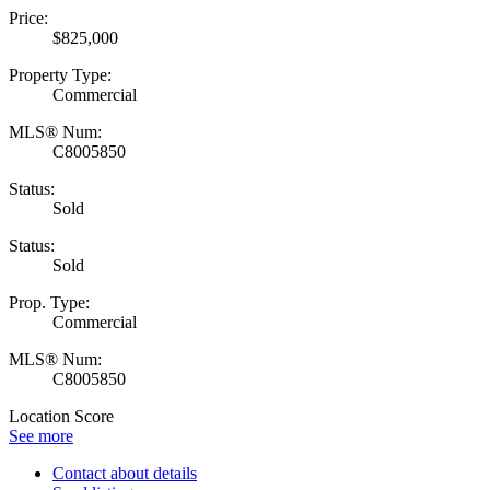
Price:
$825,000
Property Type:
Commercial
MLS® Num:
C8005850
Status:
Sold
Status:
Sold
Prop. Type:
Commercial
MLS® Num:
C8005850
Location Score
See more
Contact about details