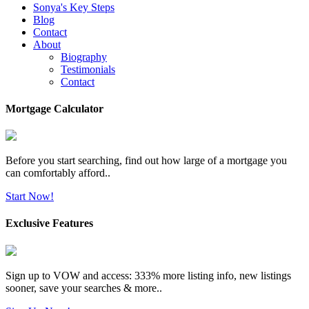
Sonya's Key Steps
Blog
Contact
About
Biography
Testimonials
Contact
Mortgage Calculator
Before you start searching, find out how large of a mortgage you
can comfortably afford..
Start Now!
Exclusive Features
Sign up to VOW and access: 333% more listing info, new listings
sooner, save your searches & more..