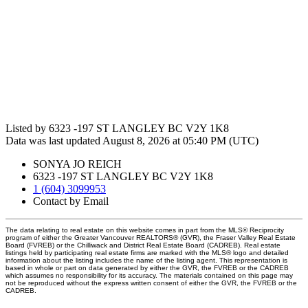
Listed by 6323 -197 ST LANGLEY BC V2Y 1K8
Data was last updated August 8, 2026 at 05:40 PM (UTC)
SONYA JO REICH
6323 -197 ST LANGLEY BC V2Y 1K8
1 (604) 3099953
Contact by Email
The data relating to real estate on this website comes in part from the MLS® Reciprocity
program of either the Greater Vancouver REALTORS® (GVR), the Fraser Valley Real Estate
Board (FVREB) or the Chilliwack and District Real Estate Board (CADREB). Real estate
listings held by participating real estate firms are marked with the MLS® logo and detailed
information about the listing includes the name of the listing agent. This representation is
based in whole or part on data generated by either the GVR, the FVREB or the CADREB
which assumes no responsibility for its accuracy. The materials contained on this page may
not be reproduced without the express written consent of either the GVR, the FVREB or the
CADREB.