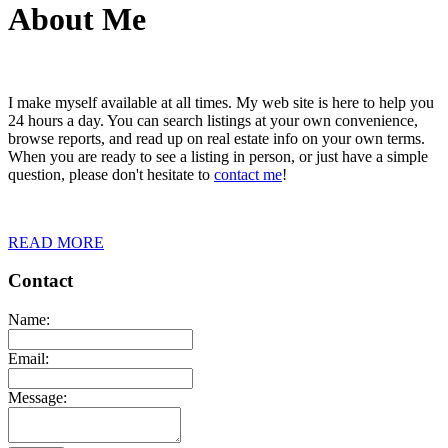
About Me
I make myself available at all times. My web site is here to help you
24 hours a day. You can search listings at your own convenience,
browse reports, and read up on real estate info on your own terms.
When you are ready to see a listing in person, or just have a simple
question, please don't hesitate to
contact me
!
READ MORE
Contact
Name:
Email:
Message: