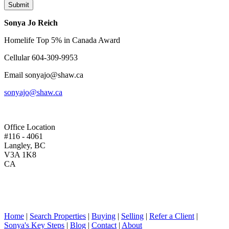
Submit
Sonya Jo Reich
Homelife Top 5% in Canada Award
Cellular
604-309-9953
Email
sonyajo@shaw.ca
sonyajo@shaw.ca
Office Location
#116 - 4061
Langley, BC
V3A 1K8
CA
Home
|
Search Properties
|
Buying
|
Selling
|
Refer a Client
|
Sonya's Key Steps
|
Blog
|
Contact
|
About