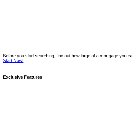
Before you start searching, find out how large of a mortgage you ca
Start Now!
Exclusive Features