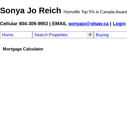
Sonya Jo Reich
Homelife Top 5% in Canada Awar
Cellular 604-309-9953 | EMAIL
sonyajo@shaw.ca
|
Login
Home
Search Properties
Buying
Mortgage Calculator