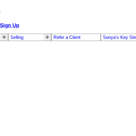
d
Sign Up
Selling
Refer a Client
Sonya's Key St