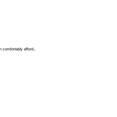
n comfortably afford..