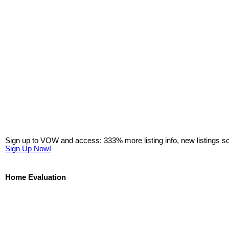
Sign up to VOW and access: 333% more listing info, new listings s
Sign Up Now!
Home Evaluation