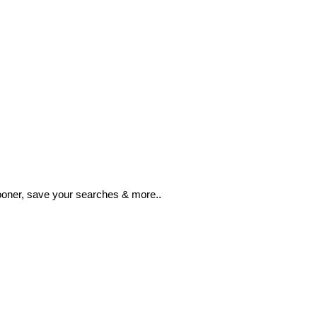
ooner, save your searches & more..