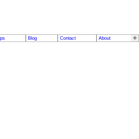
eps
Blog
Contact
About