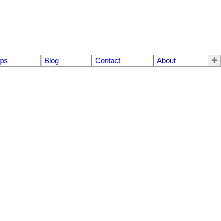
eps
Blog
Contact
About