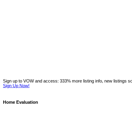
Sign up to VOW and access: 333% more listing info, new listings s
Sign Up Now!
Home Evaluation