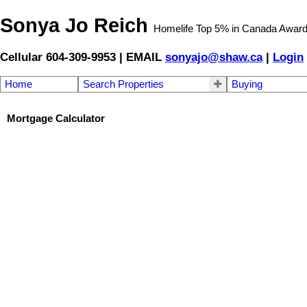
Sonya Jo Reich
Homelife Top 5% in Canada Awar
Cellular 604-309-9953 | EMAIL
sonyajo@shaw.ca
|
Login
Home
Search Properties
Buying
Mortgage Calculator