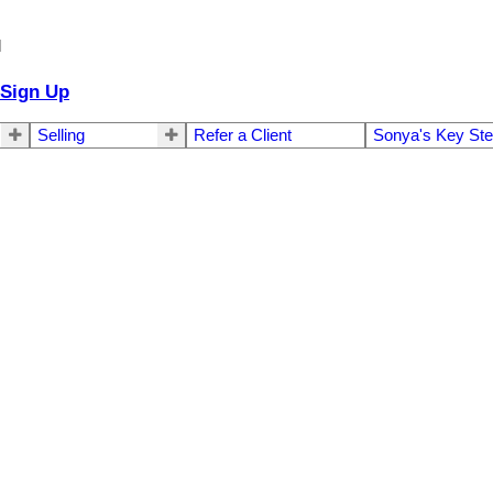
d
Sign Up
Selling
Refer a Client
Sonya's Key St