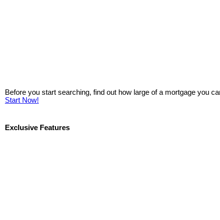
Before you start searching, find out how large of a mortgage you ca
Start Now!
Exclusive Features