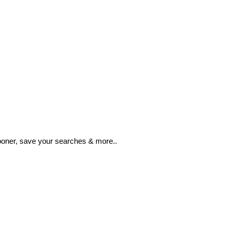
ooner, save your searches & more..