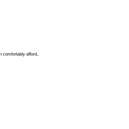
n comfortably afford..