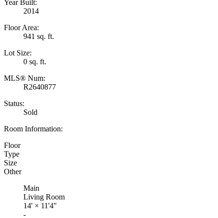
Year Built:
2014
Floor Area:
941 sq. ft.
Lot Size:
0 sq. ft.
MLS® Num:
R2640877
Status:
Sold
Room Information:
Floor
Type
Size
Other
Main
Living Room
14'
×
11'4"
-