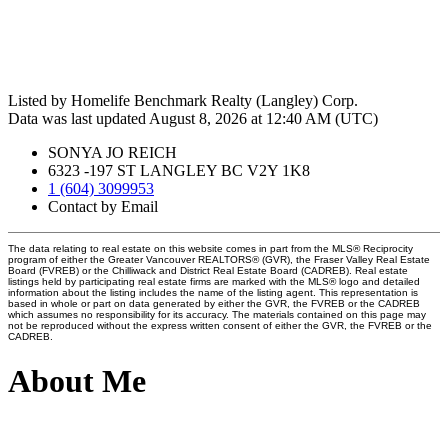
Listed by Homelife Benchmark Realty (Langley) Corp.
Data was last updated August 8, 2026 at 12:40 AM (UTC)
SONYA JO REICH
6323 -197 ST LANGLEY BC V2Y 1K8
1 (604) 3099953
Contact by Email
The data relating to real estate on this website comes in part from the MLS® Reciprocity
program of either the Greater Vancouver REALTORS® (GVR), the Fraser Valley Real Estate
Board (FVREB) or the Chilliwack and District Real Estate Board (CADREB). Real estate
listings held by participating real estate firms are marked with the MLS® logo and detailed
information about the listing includes the name of the listing agent. This representation is
based in whole or part on data generated by either the GVR, the FVREB or the CADREB
which assumes no responsibility for its accuracy. The materials contained on this page may
not be reproduced without the express written consent of either the GVR, the FVREB or the
CADREB.
About Me