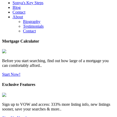
Sonya's Key Steps
Blog
Contact
About
Biography
Testimonials
Contact
Mortgage Calculator
Before you start searching, find out how large of a mortgage you
can comfortably afford..
Start Now!
Exclusive Features
Sign up to VOW and access: 333% more listing info, new listings
sooner, save your searches & more..