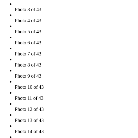
Photo 3 of 43
Photo 4 of 43
Photo 5 of 43
Photo 6 of 43
Photo 7 of 43
Photo 8 of 43
Photo 9 of 43
Photo 10 of 43
Photo 11 of 43
Photo 12 of 43
Photo 13 of 43
Photo 14 of 43