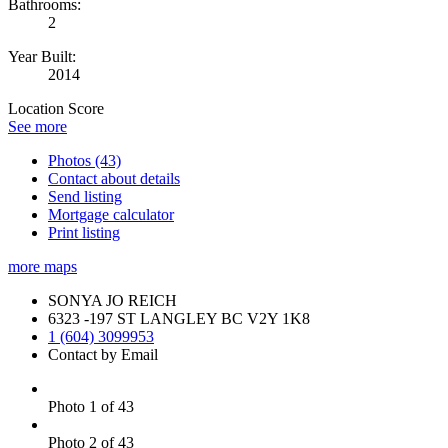
Bathrooms:
2
Year Built:
2014
Location Score
See more
Photos (43)
Contact about details
Send listing
Mortgage calculator
Print listing
more maps
SONYA JO REICH
6323 -197 ST LANGLEY BC V2Y 1K8
1 (604) 3099953
Contact by Email
Photo 1 of 43
Photo 2 of 43