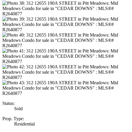
Status:
Sold
Prop. Type:
Residential