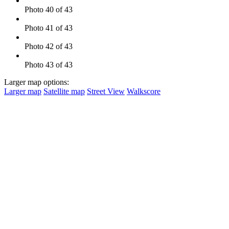
Photo 40 of 43
Photo 41 of 43
Photo 42 of 43
Photo 43 of 43
Larger map options:
Larger map
Satellite map
Street View
Walkscore