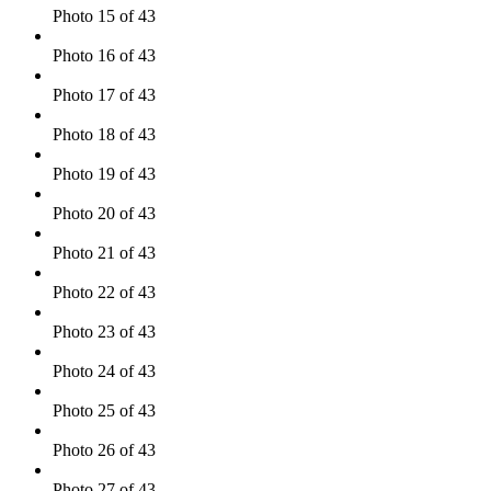
Photo 15 of 43
Photo 16 of 43
Photo 17 of 43
Photo 18 of 43
Photo 19 of 43
Photo 20 of 43
Photo 21 of 43
Photo 22 of 43
Photo 23 of 43
Photo 24 of 43
Photo 25 of 43
Photo 26 of 43
Photo 27 of 43