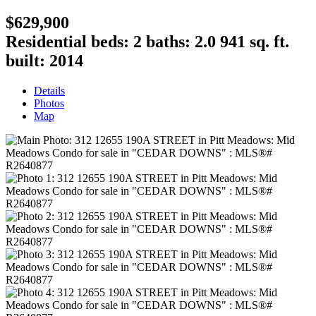
$629,900
Residential
beds:
2
baths:
2.0
941 sq. ft.
built:
2014
Details
Photos
Map