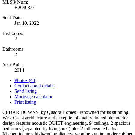
MLS® Num:
R2640877
Sold Date:
Jan 10, 2022
Bedrooms:
2
Bathrooms:
2
Year Built:
2014
Photos (43)
Contact about details
Send listing
Mortgage calculator
Print listing
CEDAR DOWNS, by Quadra Homes - renowned for its stunning
West Coast architecture and exceptional quality. Incredible interior
design features acoustic QUIET engineering, 9' ceilings, 2 spacious
bedrooms (separated by living area) plus 2 full ensuite baths.
Kitchen features high-end appliances, genuine granite, under cabinet