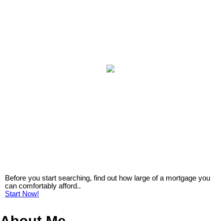
Before you start searching, find out how large of a mortgage you
can comfortably afford..
Start Now!
About Me