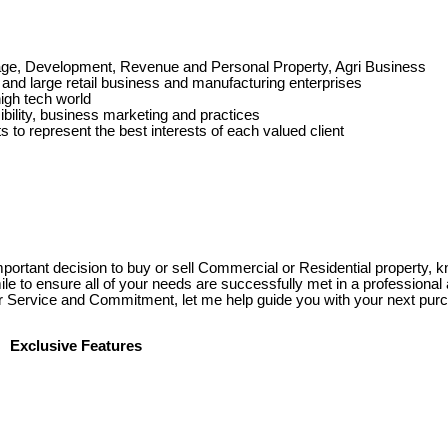
reage, Development, Revenue and Personal Property, Agri Business
and large retail business and manufacturing enterprises
high tech world
bility, business marketing and practices
 to represent the best interests of each valued client
rtant decision to buy or sell Commercial or Residential property, 
mile to ensure all of your needs are successfully met in a professiona
r Service and Commitment, let me help guide you with your next purc
Exclusive Features