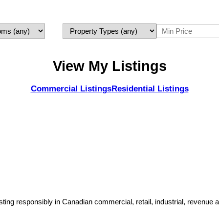
View My Listings
Commercial Listings
Residential Listings
sting responsibly in Canadian commercial, retail, industrial, revenue