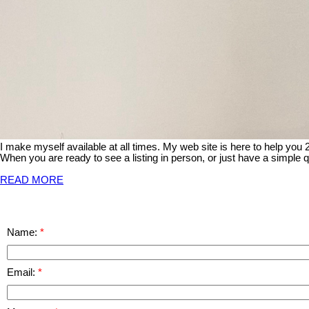
I make myself available at all times. My web site is here to help you
When you are ready to see a listing in person, or just have a simple q
READ MORE
Name:
Email: