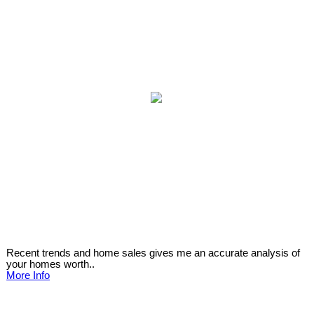
Recent trends and home sales gives me an accurate analysis of
your homes worth..
More Info