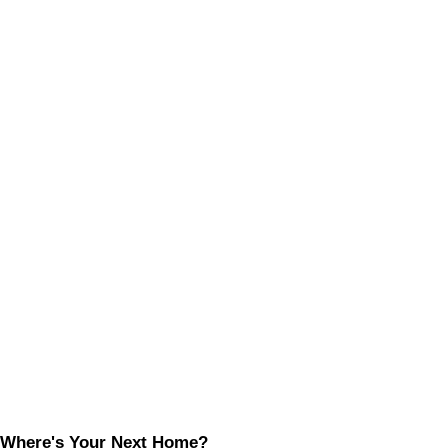
Where's Your Next Home?