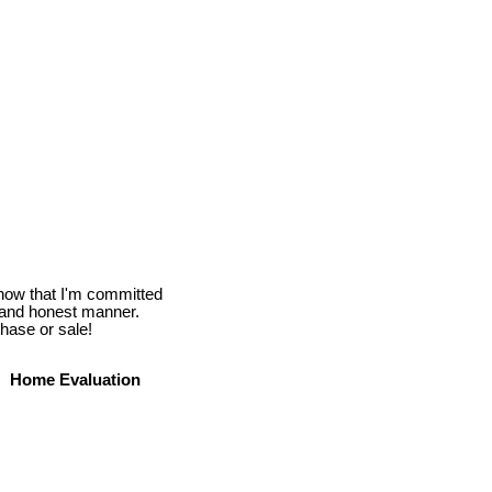
know that I'm committed
l and honest manner.
hase or sale!
Home Evaluation