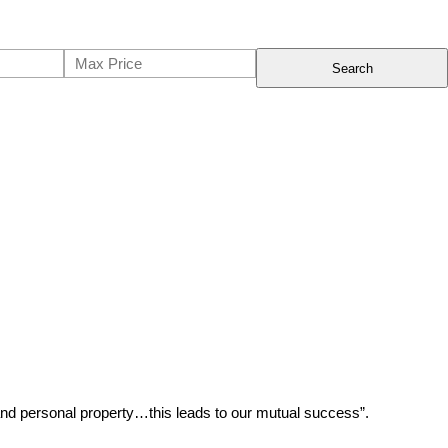
Search
 and personal property…this leads to our mutual success”.