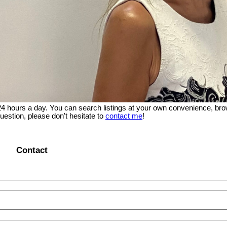
 24 hours a day. You can search listings at your own convenience, bro
uestion, please don't hesitate to
contact me
!
Contact