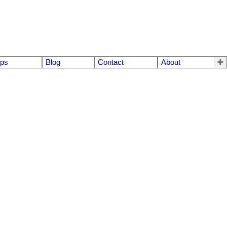
eps
Blog
Contact
About