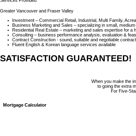
Services Provided
Greater Vancouver and Fraser Valley
Investment – Commercial Retail, Industrial, Multi Family, Ac
Business Marketing and Sales – specializing in small, medium 
Residential Real Estate – marketing and sales expertise for a 
Consulting – business performance analysis, evaluation & feasi
Contract Construction - sound, suitable and negotiable contracts
Fluent English & Korean language services available
SATISFACTION GUARANTEED!
When you make the impo
to going the extra 
For Five-Sta
Mortgage Calculator