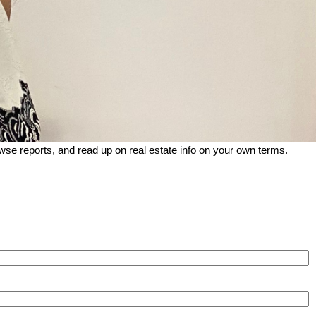
wse reports, and read up on real estate info on your own terms.