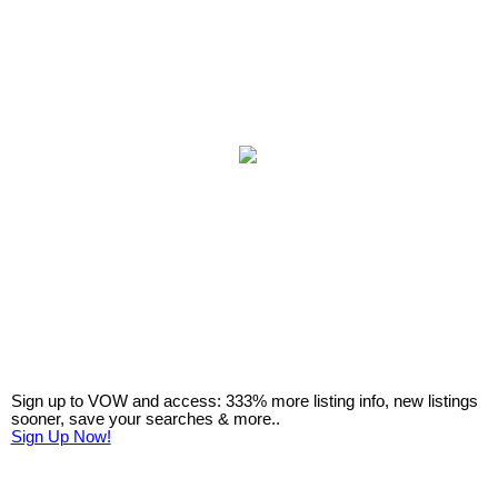
Sign up to VOW and access: 333% more listing info, new listings
sooner, save your searches & more..
Sign Up Now!