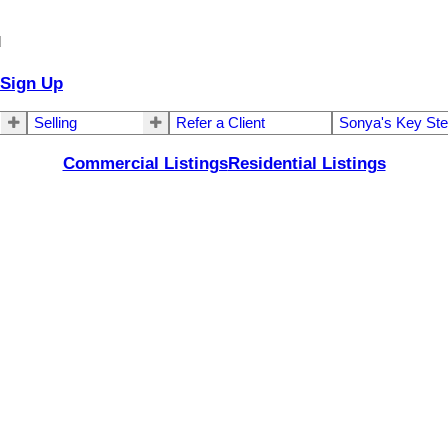
d
Sign Up
Selling
Refer a Client
Sonya's Key St
Commercial Listings
Residential Listings