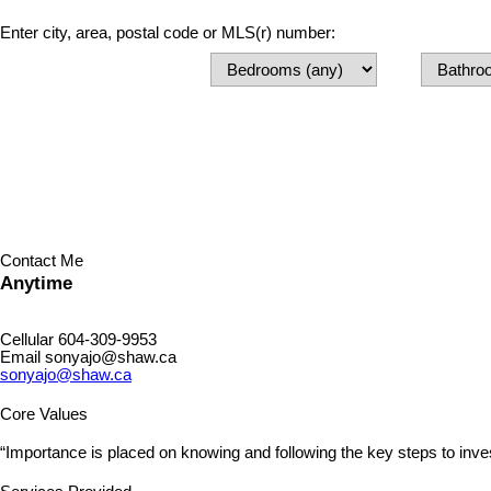
Enter city, area, postal code or MLS(r) number:
Contact Me
Anytime
Cellular
604-309-9953
Email
sonyajo@shaw.ca
sonyajo@shaw.ca
Core Values
“Importance is placed on knowing and following the key steps to inve