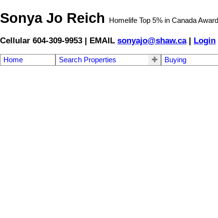
Sonya Jo Reich
Homelife Top 5% in Canada Awar
Cellular 604-309-9953 | EMAIL
sonyajo@shaw.ca
|
Login
Home
Search Properties
Buying